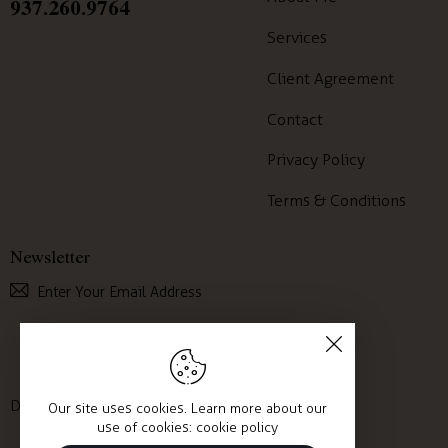
937.260.9764
Services
Client Agreement
Contact
Privacy Policy
Terms & Conditions
Newsletter
Subscribe
I agree to the
Privacy Policy
.
Desirable Mind © 2025. All Rights Reserved.
Our site uses cookies. Learn more about our
use of cookies:
cookie policy