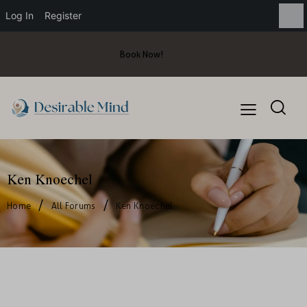
Log In
Register
Book Now!
Ken Knoechel
Home
All Forums
Ken Knoechel