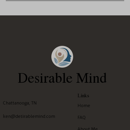
Desirable Mind
Links
Chattanooga, TN
Home
ken@desirablemind.com
FAQ
About Me