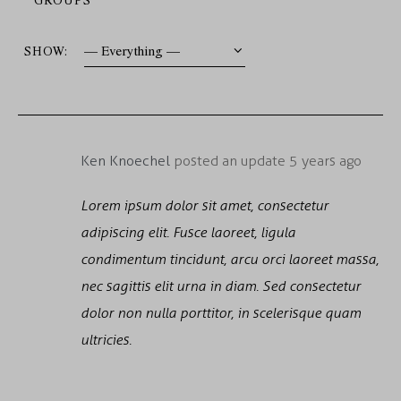
SHOW:
Ken Knoechel
posted an update
5 years ago
Lorem ipsum dolor sit amet, consectetur
adipiscing elit. Fusce laoreet, ligula
condimentum tincidunt, arcu orci laoreet massa,
nec sagittis elit urna in diam. Sed consectetur
dolor non nulla porttitor, in scelerisque quam
ultricies.