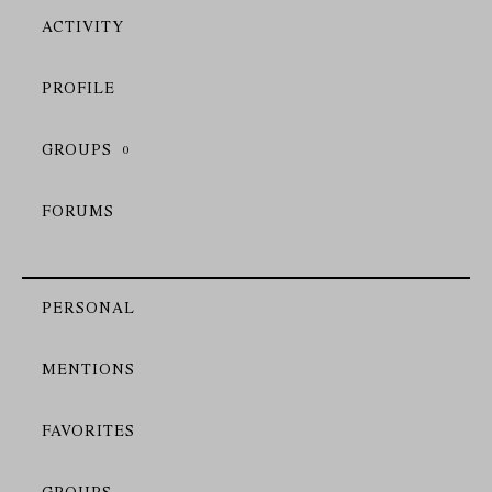
ACTIVITY
PROFILE
GROUPS
0
FORUMS
PERSONAL
MENTIONS
FAVORITES
GROUPS