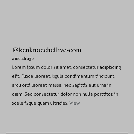
@kenknoechellive-com
a month ago
Lorem ipsum dolor sit amet, consectetur adipiscing
elit. Fusce laoreet, ligula condimentum tincidunt,
arcu orci laoreet massa, nec sagittis elit urna in
diam. Sed consectetur dolor non nulla porttitor, in
scelerisque quam ultricies.
View