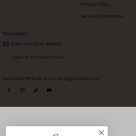
Privacy Policy
Terms & Conditions
Newsletter
Subscribe
I agree to the
Privacy Policy
.
Desirable Mind © 2025. All Rights Reserved.