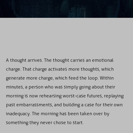
A thought arrives. The thought carries an emotional
charge. That charge activates more thoughts, which
generate more charge, which feed the loop. Within
minutes, a person who was simply going about their
morning is now rehearsing worst-case futures, replaying
past embarrassments, and building a case for their own
inadequacy. The morning has been taken over by
something they never chose to start.