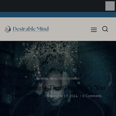
MENTAL HEALTH COACHING
The Thought That Thinks It’s You
KEN KNOECHEL
November 17, 2024
0
Comments