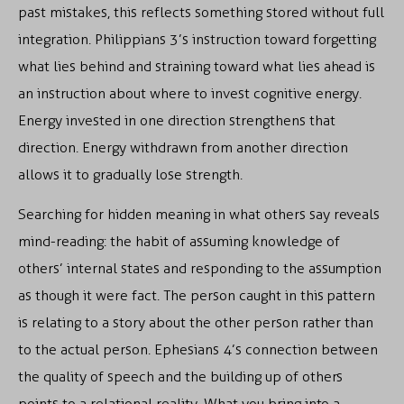
past mistakes, this reflects something stored without full
integration. Philippians 3’s instruction toward forgetting
what lies behind and straining toward what lies ahead is
an instruction about where to invest cognitive energy.
Energy invested in one direction strengthens that
direction. Energy withdrawn from another direction
allows it to gradually lose strength.
Searching for hidden meaning in what others say reveals
mind-reading: the habit of assuming knowledge of
others’ internal states and responding to the assumption
as though it were fact. The person caught in this pattern
is relating to a story about the other person rather than
to the actual person. Ephesians 4’s connection between
the quality of speech and the building up of others
points to a relational reality. What you bring into a