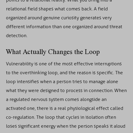
relational field shapes what comes back. A field
organized around genuine curiosity generates very
different information than one organized around threat
detection.
What Actually Changes the Loop
Vulnerability is one of the most effective interruptions
to the overthinking loop, and the reason is specific. The
loop intensifies when a person tries to manage alone
what they were designed to process in connection. When
a regulated nervous system comes alongside an
activated one, there is a real physiological effect called
co-regulation. The loop that cycles in isolation often
loses significant energy when the person speaks it aloud