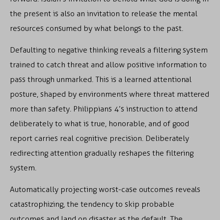
the present is also an invitation to release the mental
resources consumed by what belongs to the past.
Defaulting to negative thinking reveals a filtering system
trained to catch threat and allow positive information to
pass through unmarked. This is a learned attentional
posture, shaped by environments where threat mattered
more than safety. Philippians 4’s instruction to attend
deliberately to what is true, honorable, and of good
report carries real cognitive precision. Deliberately
redirecting attention gradually reshapes the filtering
system.
Automatically projecting worst-case outcomes reveals
catastrophizing, the tendency to skip probable
outcomes and land on disaster as the default. The