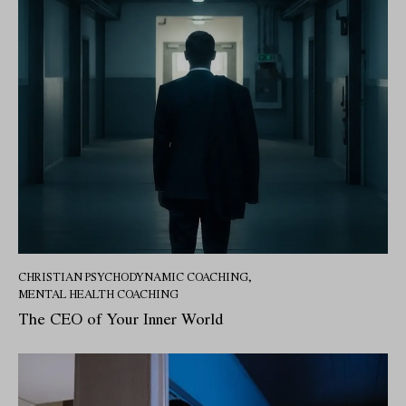
CHRISTIAN PSYCHODYNAMIC COACHING
,
MENTAL HEALTH COACHING
The CEO of Your Inner World