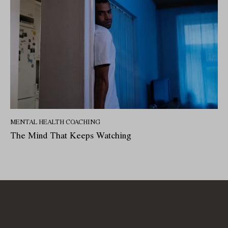
MENTAL HEALTH COACHING
The Mind That Keeps Watching