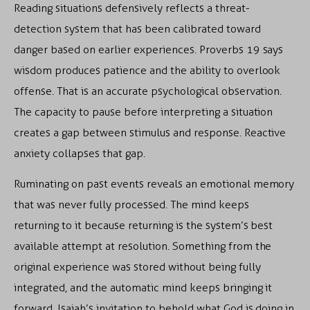
Reading situations defensively reflects a threat-
detection system that has been calibrated toward
danger based on earlier experiences. Proverbs 19 says
wisdom produces patience and the ability to overlook
offense. That is an accurate psychological observation.
The capacity to pause before interpreting a situation
creates a gap between stimulus and response. Reactive
anxiety collapses that gap.
Ruminating on past events reveals an emotional memory
that was never fully processed. The mind keeps
returning to it because returning is the system’s best
available attempt at resolution. Something from the
original experience was stored without being fully
integrated, and the automatic mind keeps bringing it
forward. Isaiah’s invitation to behold what God is doing in