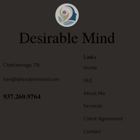
Desirable Mind
Links
Chattanooga, TN
Home
ken@desirablemind.com
FAQ
About Me
937.260.9764
Services
Client Agreement
Contact