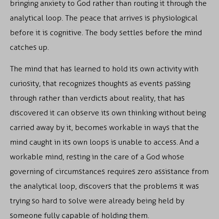
bringing anxiety to God rather than routing it through the
analytical loop. The peace that arrives is physiological
before it is cognitive. The body settles before the mind
catches up.
The mind that has learned to hold its own activity with
curiosity, that recognizes thoughts as events passing
through rather than verdicts about reality, that has
discovered it can observe its own thinking without being
carried away by it, becomes workable in ways that the
mind caught in its own loops is unable to access. And a
workable mind, resting in the care of a God whose
governing of circumstances requires zero assistance from
the analytical loop, discovers that the problems it was
trying so hard to solve were already being held by
someone fully capable of holding them.