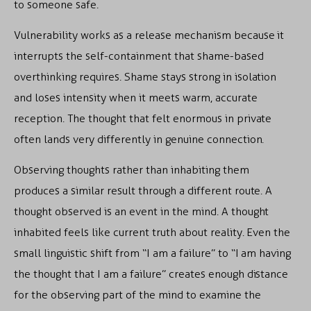
to someone safe.
Vulnerability works as a release mechanism because it
interrupts the self-containment that shame-based
overthinking requires. Shame stays strong in isolation
and loses intensity when it meets warm, accurate
reception. The thought that felt enormous in private
often lands very differently in genuine connection.
Observing thoughts rather than inhabiting them
produces a similar result through a different route. A
thought observed is an event in the mind. A thought
inhabited feels like current truth about reality. Even the
small linguistic shift from “I am a failure” to “I am having
the thought that I am a failure” creates enough distance
for the observing part of the mind to examine the