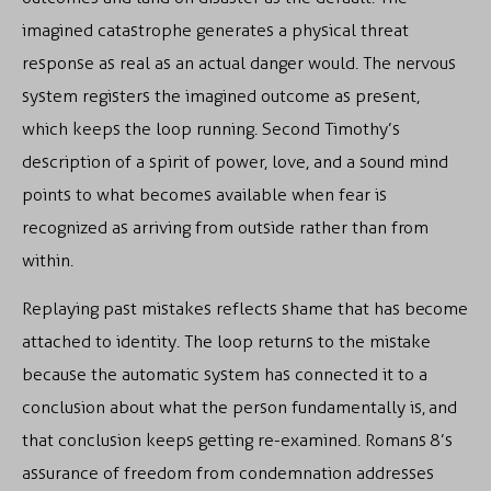
imagined catastrophe generates a physical threat
response as real as an actual danger would. The nervous
system registers the imagined outcome as present,
which keeps the loop running. Second Timothy’s
description of a spirit of power, love, and a sound mind
points to what becomes available when fear is
recognized as arriving from outside rather than from
within.
Replaying past mistakes reflects shame that has become
attached to identity. The loop returns to the mistake
because the automatic system has connected it to a
conclusion about what the person fundamentally is, and
that conclusion keeps getting re-examined. Romans 8’s
assurance of freedom from condemnation addresses