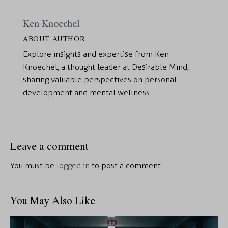
Ken Knoechel
ABOUT AUTHOR
Explore insights and expertise from Ken
Knoechel, a thought leader at Desirable Mind,
sharing valuable perspectives on personal
development and mental wellness.
Leave a comment
You must be
logged in
to post a comment.
You May Also Like