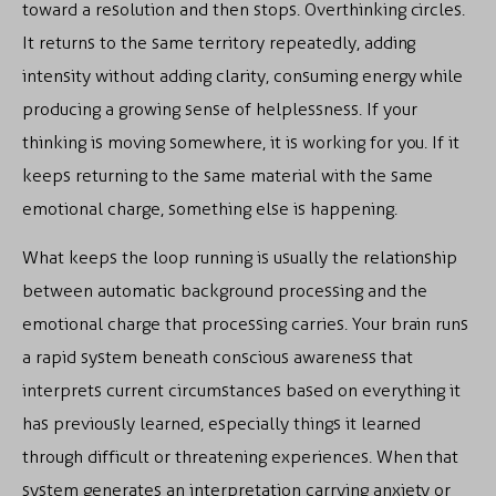
toward a resolution and then stops. Overthinking circles.
It returns to the same territory repeatedly, adding
intensity without adding clarity, consuming energy while
producing a growing sense of helplessness. If your
thinking is moving somewhere, it is working for you. If it
keeps returning to the same material with the same
emotional charge, something else is happening.
What keeps the loop running is usually the relationship
between automatic background processing and the
emotional charge that processing carries. Your brain runs
a rapid system beneath conscious awareness that
interprets current circumstances based on everything it
has previously learned, especially things it learned
through difficult or threatening experiences. When that
system generates an interpretation carrying anxiety or