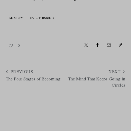
ANXIETY
OVERTHINKING
0
PREVIOUS
NEXT
The Four Stages of Becoming
The Mind That Keeps Going in
Circles