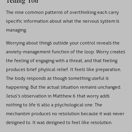
Telling You
The nine common patterns of overthinking each carry
specific information about what the nervous system is
managing.
Worrying about things outside your control reveals the
anxiety-management function of the loop. Worry creates
the feeling of engaging with a threat, and that feeling
produces brief physical relief. It feels like preparation.
The body responds as though something useful is
happening. But the actual situation remains unchanged.
Jesus’s observation in Matthew 6 that worry adds
nothing to life is also a psychological one. The
mechanism produces no resolution because it was never
designed to. It was designed to feel like resolution.