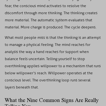
fear, the conscious mind activates to resolve the
discomfort through more thinking. The thinking creates
more material. The automatic system evaluates that
material. More charge is produced. The cycle deepens.
What most people miss is that the thinking is an attempt
to manage a physical feeling. The mind reaches for
analysis the way a hand reaches for support when
balance feels uncertain. Telling yourself to stop
overthinking applies willpower to a mechanism that runs
below willpower’s reach. Willpower operates at the
conscious level. The overthinking loop runs several
layers beneath that.
What the Nine Common Signs Are Really