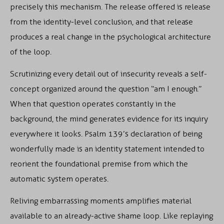
precisely this mechanism. The release offered is release
from the identity-level conclusion, and that release
produces a real change in the psychological architecture
of the loop.
Scrutinizing every detail out of insecurity reveals a self-
concept organized around the question “am I enough.”
When that question operates constantly in the
background, the mind generates evidence for its inquiry
everywhere it looks. Psalm 139’s declaration of being
wonderfully made is an identity statement intended to
reorient the foundational premise from which the
automatic system operates.
Reliving embarrassing moments amplifies material
available to an already-active shame loop. Like replaying