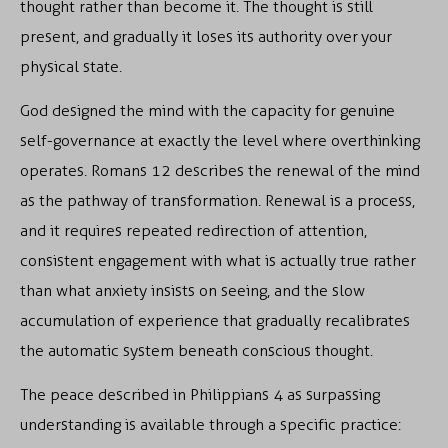
thought rather than become it. The thought is still
present, and gradually it loses its authority over your
physical state.
God designed the mind with the capacity for genuine
self-governance at exactly the level where overthinking
operates. Romans 12 describes the renewal of the mind
as the pathway of transformation. Renewal is a process,
and it requires repeated redirection of attention,
consistent engagement with what is actually true rather
than what anxiety insists on seeing, and the slow
accumulation of experience that gradually recalibrates
the automatic system beneath conscious thought.
The peace described in Philippians 4 as surpassing
understanding is available through a specific practice: