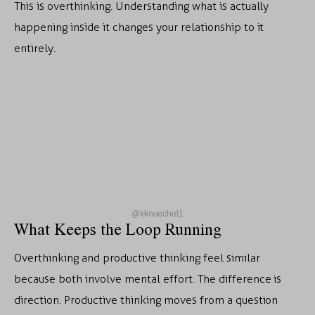
This is overthinking. Understanding what is actually
happening inside it changes your relationship to it
entirely.
@kknoechel1
What Keeps the Loop Running
Overthinking and productive thinking feel similar
because both involve mental effort. The difference is
direction. Productive thinking moves from a question