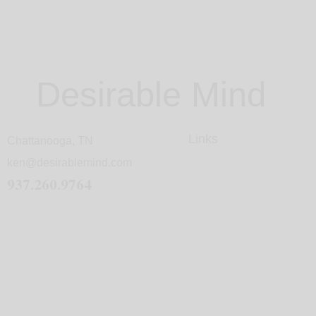
Desirable Mind
Links
Chattanooga, TN
ken@desirablemind.com
937.260.9764