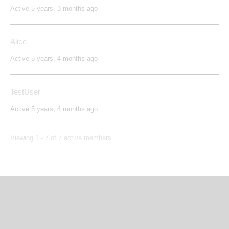
Active 5 years, 3 months ago
Alice
Active 5 years, 4 months ago
TestUser
Active 5 years, 4 months ago
Viewing 1 - 7 of 7 active members