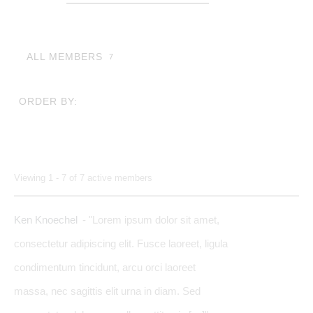
Members...
ALL MEMBERS
7
ORDER BY:
Members
Viewing 1 - 7 of 7 active members
directory
Ken Knoechel
- "Lorem ipsum dolor sit amet,
consectetur adipiscing elit. Fusce laoreet, ligula
condimentum tincidunt, arcu orci laoreet
massa, nec sagittis elit urna in diam. Sed