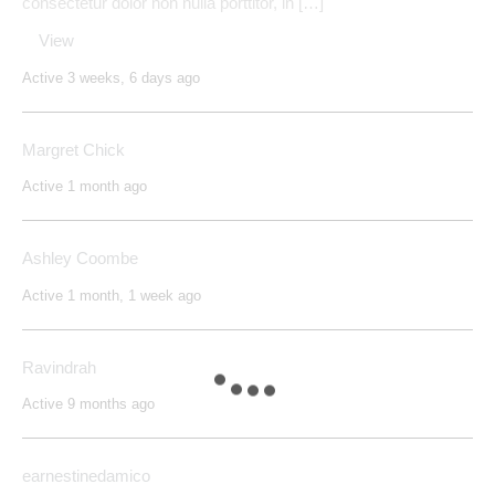
consectetur dolor non nulla porttitor, in […]"
View
Active 3 weeks, 6 days ago
Margret Chick
Active 1 month ago
Ashley Coombe
Active 1 month, 1 week ago
Ravindrah
Active 9 months ago
earnestinedamico