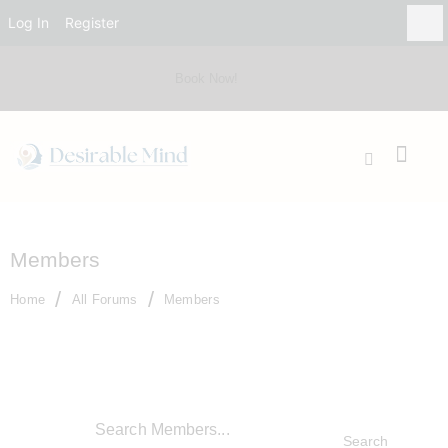
Log In
Register
Book Now!
Members
Home
All Forums
Members
Search